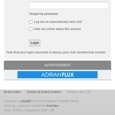
I forgot my password
Log me on automatically each visit
Hide my online status this session
Note that your login username is always your club membership number.
ADVERTISEMENT
Board index
Delete all board cookies
All times are UTC
Powered by
phpBB
® Forum Software © phpBB Group
Style we_universal created by
Inventea
.
Time : 0.042s | 9 Queries | GZIP : Off