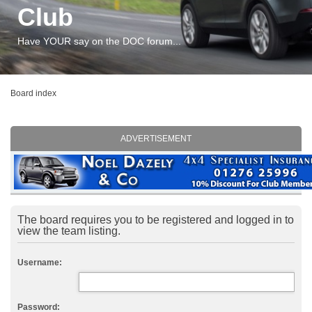
Club
Have YOUR say on the DOC forum...
Board index
ADVERTISEMENT
The board requires you to be registered and logged in to
view the team listing.
Username:
Password: