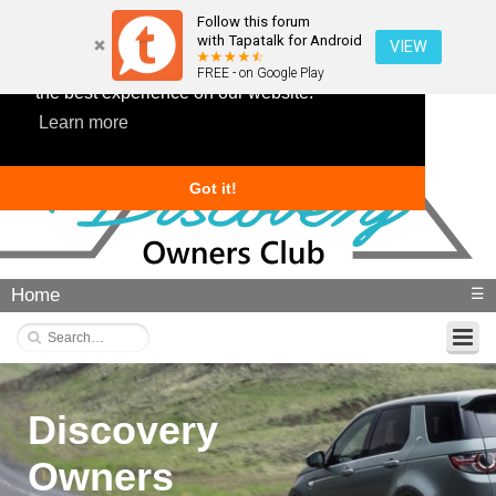
Follow this forum
with Tapatalk for Android
VIEW
This website uses cookies to ensure you get
FREE - on Google Play
the best experience on our website.
Learn more
Got it!
Home
☰
Discovery
Owners