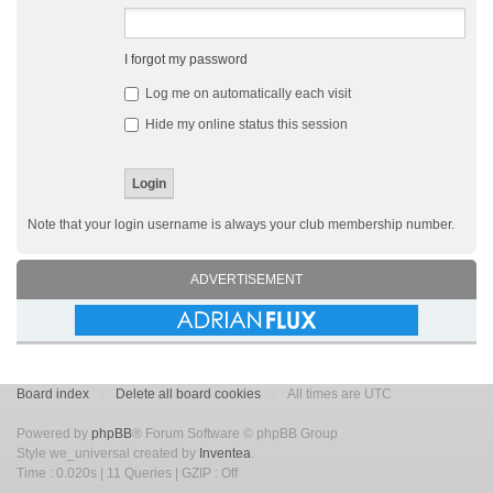
I forgot my password
Log me on automatically each visit
Hide my online status this session
Note that your login username is always your club membership number.
ADVERTISEMENT
Board index
Delete all board cookies
All times are UTC
Powered by
phpBB
® Forum Software © phpBB Group
Style we_universal created by
Inventea
.
Time : 0.020s | 11 Queries | GZIP : Off