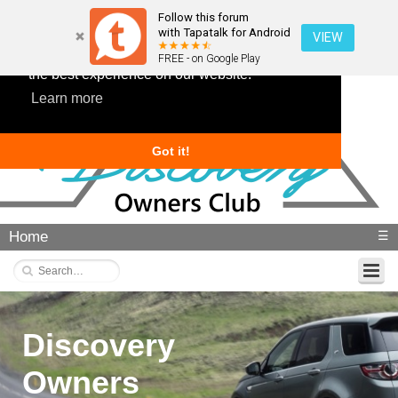
Follow this forum
with Tapatalk for Android
VIEW
This website uses cookies to ensure you get
FREE - on Google Play
the best experience on our website.
Learn more
Got it!
Home
☰
Discovery
Owners