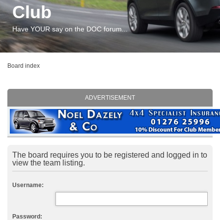
Club
Have YOUR say on the DOC forum...
Board index
ADVERTISEMENT
The board requires you to be registered and logged in to
view the team listing.
Username:
Password: