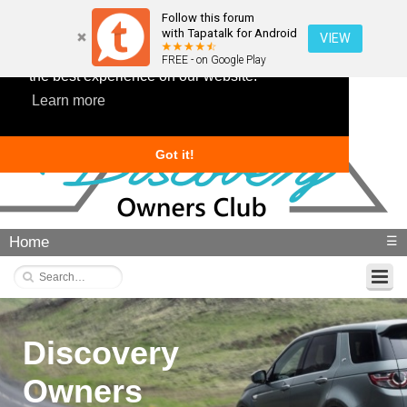
Follow this forum
with Tapatalk for Android
VIEW
This website uses cookies to ensure you get
FREE - on Google Play
the best experience on our website.
Learn more
Got it!
Home
☰
Discovery
Owners