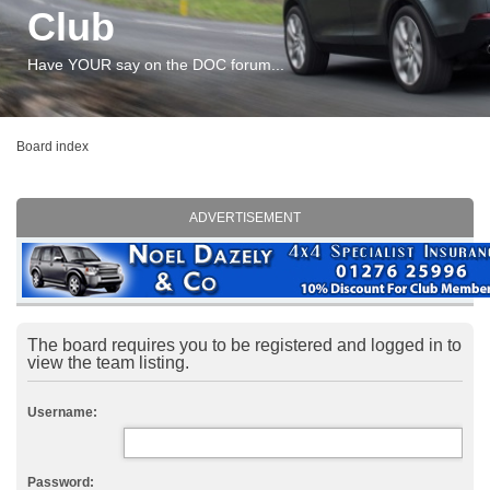
Club
Have YOUR say on the DOC forum...
Board index
ADVERTISEMENT
The board requires you to be registered and logged in to
view the team listing.
Username:
Password: