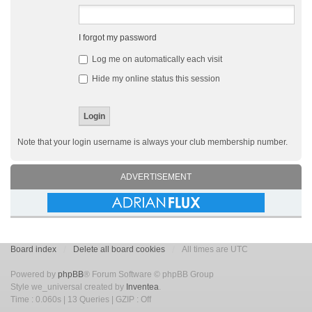
I forgot my password
Log me on automatically each visit
Hide my online status this session
Note that your login username is always your club membership number.
ADVERTISEMENT
Board index
Delete all board cookies
All times are UTC
Powered by
phpBB
® Forum Software © phpBB Group
Style we_universal created by
Inventea
.
Time : 0.060s | 13 Queries | GZIP : Off