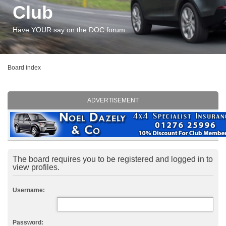
Club
Have YOUR say on the DOC forum...
Board index
ADVERTISEMENT
The board requires you to be registered and logged in to
view profiles.
Username:
Password: