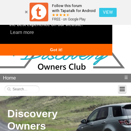
Follow this forum
with Tapatalk for Android
VIEW
This website uses cookies to ensure you get
FREE - on Google Play
the best experience on our website.
Learn more
Got it!
Home
☰
Discovery
Owners