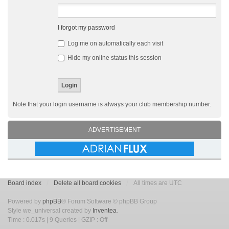
I forgot my password
Log me on automatically each visit
Hide my online status this session
Note that your login username is always your club membership number.
ADVERTISEMENT
Board index
Delete all board cookies
All times are UTC
Powered by
phpBB
® Forum Software © phpBB Group
Style we_universal created by
Inventea
.
Time : 0.017s | 9 Queries | GZIP : Off