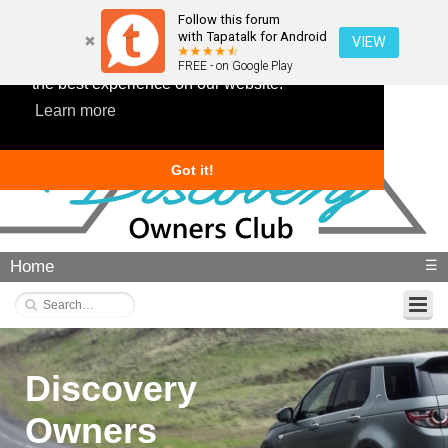
Follow this forum
with Tapatalk for Android
VIEW
This website uses cookies to ensure you get
FREE - on Google Play
the best experience on our website.
Learn more
Got it!
Home
☰
Discovery
Owners