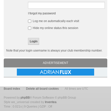
I forgot my password
Log me on automatically each visit
Hide my online status this session
Note that your login username is always your club membership number.
ADVERTISEMENT
Board index
Delete all board cookies
All times are UTC
Powered by
phpBB
® Forum Software © phpBB Group
Style we_universal created by
Inventea
.
Time : 0.021s | 9 Queries | GZIP : Off