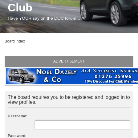
Club
Have YOUR say on the DOC forum...
Board index
ADVERTISEMENT
The board requires you to be registered and logged in to
view profiles.
Username:
Password: