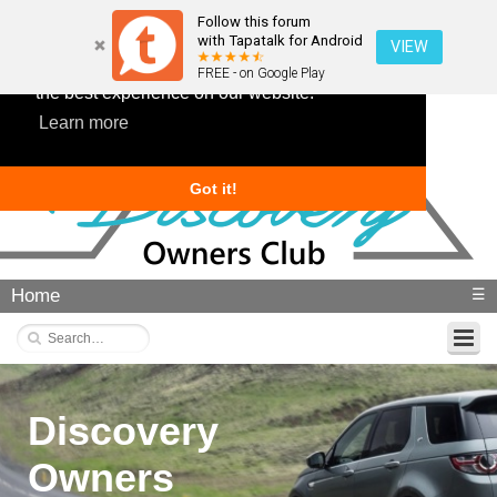
Follow this forum
with Tapatalk for Android
VIEW
This website uses cookies to ensure you get
FREE - on Google Play
the best experience on our website.
Learn more
Got it!
Home
☰
Discovery
Owners