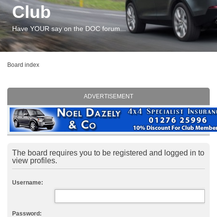
Club
Have YOUR say on the DOC forum...
Board index
ADVERTISEMENT
The board requires you to be registered and logged in to
view profiles.
Username:
Password: