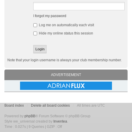
I forgot my password
Log me on automatically each visit
Hide my online status this session
Note that your login username is always your club membership number.
ADVERTISEMENT
Board index
Delete all board cookies
All times are UTC
Powered by
phpBB
® Forum Software © phpBB Group
Style we_universal created by
Inventea
.
Time : 0.027s | 9 Queries | GZIP : Off