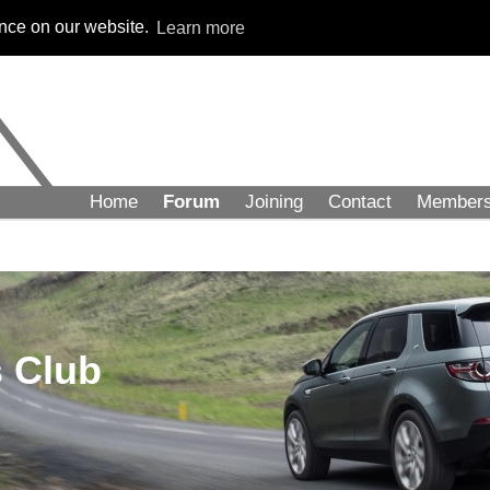
ence on our website.
Learn more
Home
Forum
Joining
Contact
Member
 Club