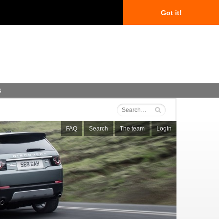
Got it!
s
FAQ
Search
The team
Login