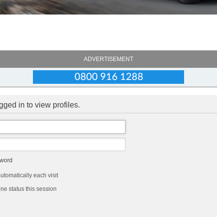
ADVERTISEMENT
ged in to view profiles.
sword
tomatically each visit
ne status this session