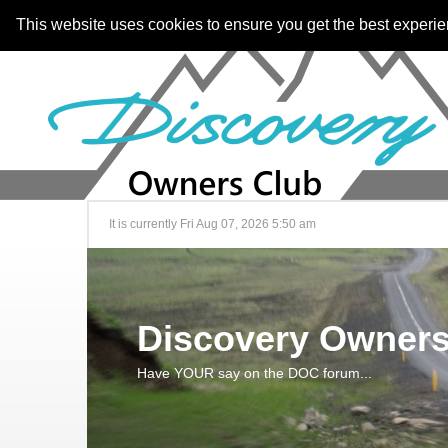
This website uses cookies to ensure you get the best experi
It is currently Fri Aug 07, 2026 5:50 am
Discovery Owners
Have YOUR say on the DOC forum...