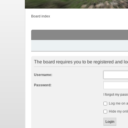
Board index
The board requires you to be registered and log
Username:
Password:
I forgot my pas
Log me on au
Hide my onli