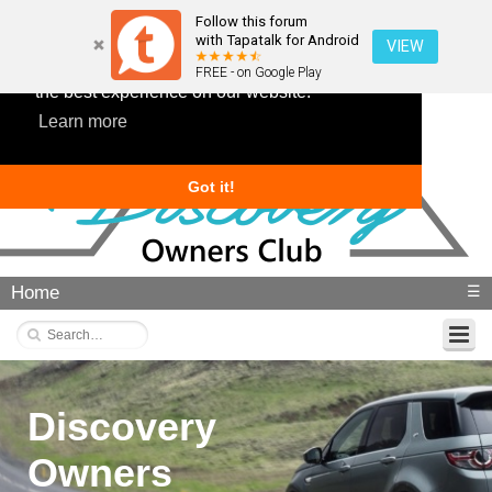
Follow this forum
with Tapatalk for Android
VIEW
This website uses cookies to ensure you get
FREE - on Google Play
the best experience on our website.
Learn more
Got it!
Home
☰
Discovery
Owners