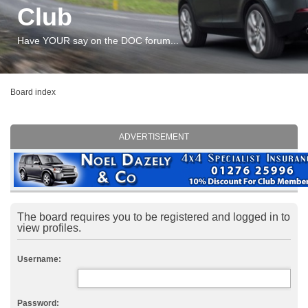
Club
Have YOUR say on the DOC forum...
Board index
ADVERTISEMENT
The board requires you to be registered and logged in to
view profiles.
Username:
Password: