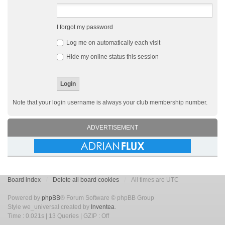
I forgot my password
Log me on automatically each visit
Hide my online status this session
Note that your login username is always your club membership number.
ADVERTISEMENT
Board index
Delete all board cookies
All times are UTC
Powered by
phpBB
® Forum Software © phpBB Group
Style we_universal created by
Inventea
.
Time : 0.021s | 13 Queries | GZIP : Off