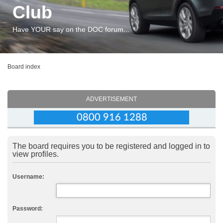
Club
Have YOUR say on the DOC forum...
Board index
ADVERTISEMENT
The board requires you to be registered and logged in to
view profiles.
Username:
Password: