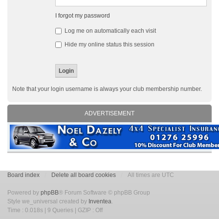
I forgot my password
Log me on automatically each visit
Hide my online status this session
Note that your login username is always your club membership number.
ADVERTISEMENT
Board index
Delete all board cookies
All times are UTC
Powered by
phpBB
® Forum Software © phpBB Group
Style we_universal created by
Inventea
.
Time : 0.018s | 9 Queries | GZIP : Off