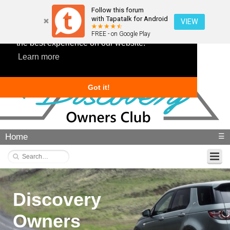
Follow this forum
with Tapatalk for Android
VIEW
This website uses cookies to ensure you get
FREE - on Google Play
the best experience on our website.
Learn more
Got it!
Home
☰
Discovery
Owners