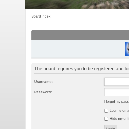
Board index
The board requires you to be registered and log
Username:
Password:
I forgot my pas
Log me on au
Hide my onli