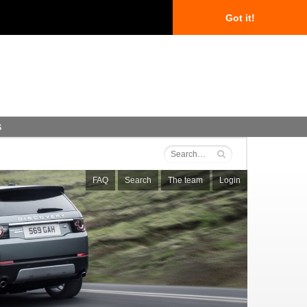
Got it!
s
FAQ
Search
The team
Login