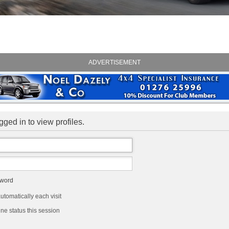
ADVERTISEMENT
ged in to view profiles.
sword
tomatically each visit
ne status this session