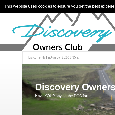
This website uses cookies to ensure you get the best experi
It is currently Fri Aug 07, 2026 8:35 am
Discovery Owners
Have YOUR say on the DOC forum...