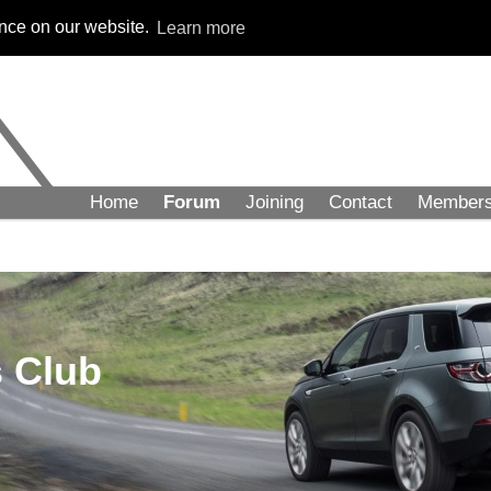
ence on our website.
Learn more
Home
Forum
Joining
Contact
Member
 Club