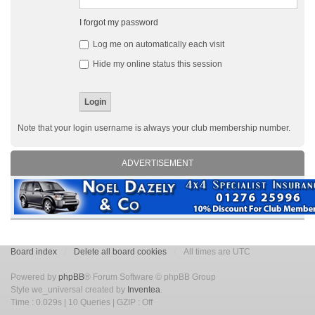
I forgot my password
Log me on automatically each visit
Hide my online status this session
Note that your login username is always your club membership number.
ADVERTISEMENT
Board index
Delete all board cookies
All times are UTC
Powered by
phpBB
® Forum Software © phpBB Group
Style we_universal created by
Inventea
.
Time : 0.029s | 10 Queries | GZIP : Off