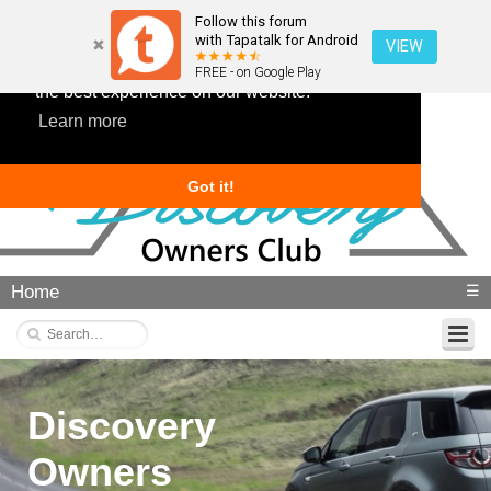
Follow this forum
with Tapatalk for Android
VIEW
This website uses cookies to ensure you get
FREE - on Google Play
the best experience on our website.
Learn more
Got it!
Home
☰
Discovery
Owners