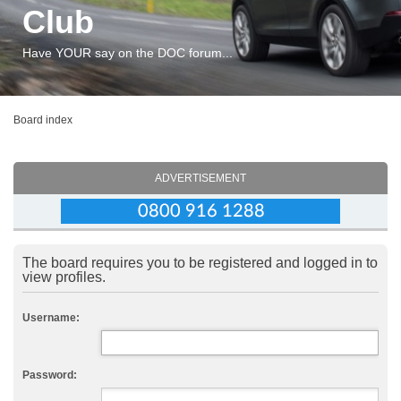
Club
Have YOUR say on the DOC forum...
Board index
ADVERTISEMENT
The board requires you to be registered and logged in to
view profiles.
Username:
Password: