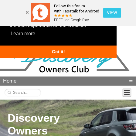
Follow this forum
with Tapatalk for Android
VIEW
This website uses cookies to ensure you get
FREE - on Google Play
the best experience on our website.
Learn more
Got it!
Home
☰
Discovery
Owners