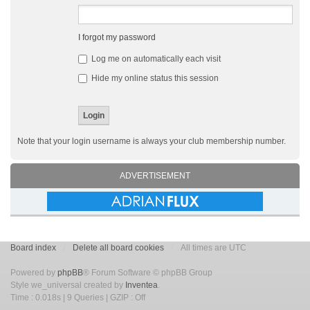
I forgot my password
Log me on automatically each visit
Hide my online status this session
Note that your login username is always your club membership number.
ADVERTISEMENT
Board index
Delete all board cookies
All times are UTC
Powered by
phpBB
® Forum Software © phpBB Group
Style we_universal created by
Inventea
.
Time : 0.018s | 9 Queries | GZIP : Off