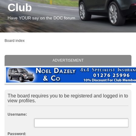
Club
Have YOUR say on the DOC forum...
Board index
ADVERTISEMENT
The board requires you to be registered and logged in to
view profiles.
Username:
Password: