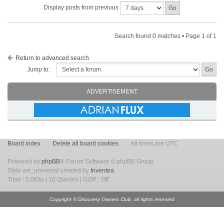
Display posts from previous
Search found 0 matches • Page
1
of
1
Return to advanced search
Jump to:
ADVERTISEMENT
Board index
Delete all board cookies
All times are UTC
Powered by
phpBB
® Forum Software © phpBB Group
Style we_universal created by
Inventea
.
Time : 0.063s | 16 Queries | GZIP : Off
Copyright © Discovery Owners Club, all rights reserved