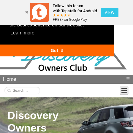
Follow this forum
with Tapatalk for Android
VIEW
This website uses cookies to ensure you get
FREE - on Google Play
the best experience on our website.
Learn more
Got it!
Home
☰
Discovery
Owners