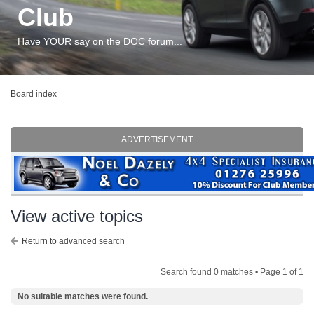
Club
Have YOUR say on the DOC forum...
Board index
ADVERTISEMENT
View active topics
Return to advanced search
Search found 0 matches • Page
1
of
1
No suitable matches were found.