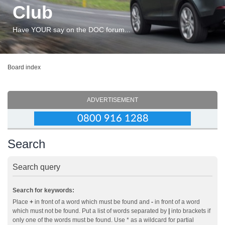
Club
Have YOUR say on the DOC forum...
Board index
ADVERTISEMENT
Search
Search query
Search for keywords:
Place
+
in front of a word which must be found and
-
in front of a word
which must not be found. Put a list of words separated by
|
into brackets if
only one of the words must be found. Use * as a wildcard for partial