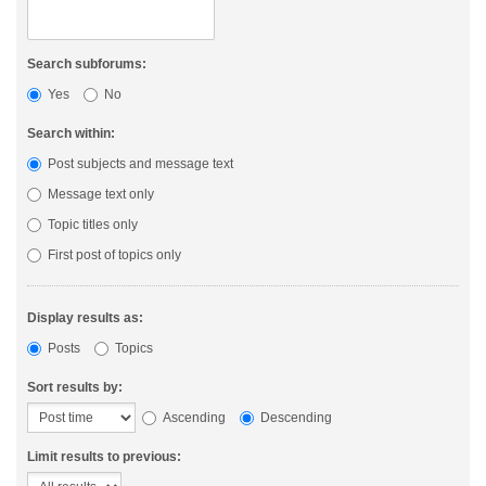
Search subforums:
Yes
No
Search within:
Post subjects and message text
Message text only
Topic titles only
First post of topics only
Display results as:
Posts
Topics
Sort results by:
Ascending
Descending
Limit results to previous: