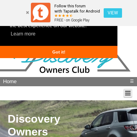
Follow this forum
with Tapatalk for Android
VIEW
This website uses cookies to ensure you get
FREE - on Google Play
the best experience on our website.
Learn more
Got it!
Home
☰
Discovery
Owners