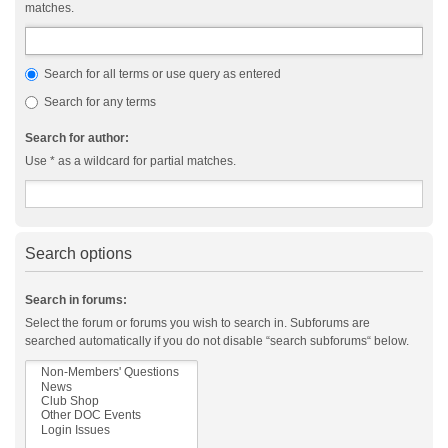
matches.
Search for all terms or use query as entered
Search for any terms
Search for author:
Use * as a wildcard for partial matches.
Search options
Search in forums:
Select the forum or forums you wish to search in. Subforums are
searched automatically if you do not disable “search subforums“ below.