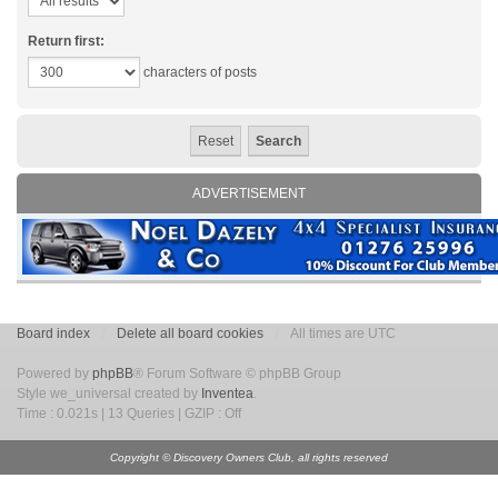
Return first:
characters of posts
ADVERTISEMENT
Board index
Delete all board cookies
All times are UTC
Powered by
phpBB
® Forum Software © phpBB Group
Style we_universal created by
Inventea
.
Time : 0.021s | 13 Queries | GZIP : Off
Copyright © Discovery Owners Club, all rights reserved