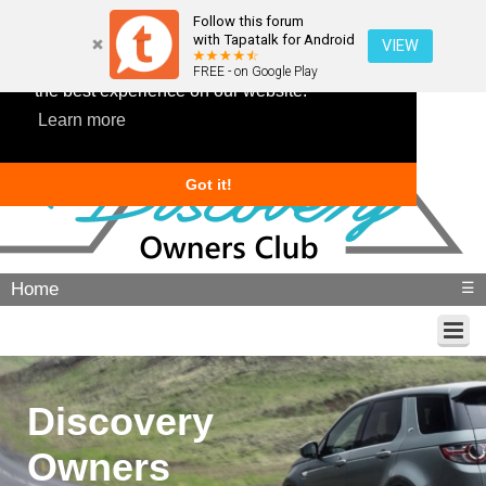
Follow this forum
with Tapatalk for Android
VIEW
This website uses cookies to ensure you get
FREE - on Google Play
the best experience on our website.
Learn more
Got it!
Home
☰
Discovery
Owners