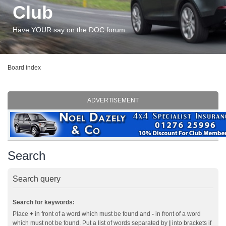
Club
Have YOUR say on the DOC forum...
Board index
ADVERTISEMENT
Search
Search query
Search for keywords:
Place
+
in front of a word which must be found and
-
in front of a word
which must not be found. Put a list of words separated by
|
into brackets if