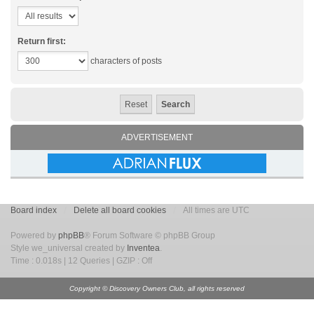
Return first:
characters of posts
ADVERTISEMENT
Board index
Delete all board cookies
All times are UTC
Powered by
phpBB
® Forum Software © phpBB Group
Style we_universal created by
Inventea
.
Time : 0.018s | 12 Queries | GZIP : Off
Copyright © Discovery Owners Club, all rights reserved