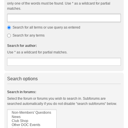
only one of the words must be found. Use * as a wildcard for partial
matches.
Search for all terms or use query as entered
Search for any terms
Search for author:
Use * as a wildcard for partial matches.
Search options
Search in forums:
Select the forum or forums you wish to search in. Subforums are
searched automatically if you do not disable “search subforums“ below.