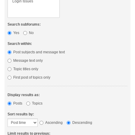
Search subforums:
Yes
No
Search within:
Post subjects and message text
Message text only
Topic titles only
First post of topics only
Display results as:
Posts
Topics
Sort results by:
Ascending
Descending
Limit results to previous: