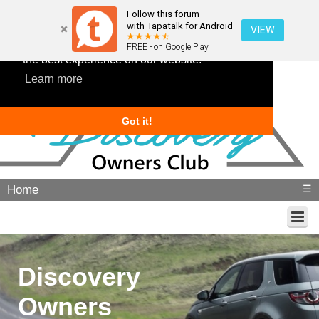
Follow this forum
with Tapatalk for Android
VIEW
This website uses cookies to ensure you get
FREE - on Google Play
the best experience on our website.
Learn more
Got it!
Home
☰
Discovery
Owners