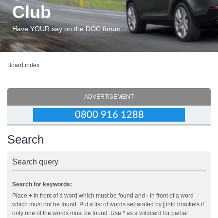
Club
Have YOUR say on the DOC forum...
Board index
ADVERTISEMENT
Search
Search query
Search for keywords:
Place
+
in front of a word which must be found and
-
in front of a word
which must not be found. Put a list of words separated by
|
into brackets if
only one of the words must be found. Use * as a wildcard for partial