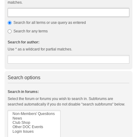
matches.
Search for all terms or use query as entered
Search for any terms
Search for author:
Use * as a wildcard for partial matches.
Search options
Search in forums:
Select the forum or forums you wish to search in. Subforums are
searched automatically if you do not disable “search subforums“ below.