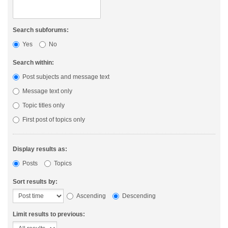
Search subforums:
Yes
No
Search within:
Post subjects and message text
Message text only
Topic titles only
First post of topics only
Display results as:
Posts
Topics
Sort results by:
Ascending
Descending
Limit results to previous: