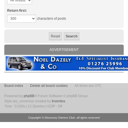
Return first:
characters of posts
ADVERTISEMENT
Board index
Delete all board cookies
All times are UTC
Powered by
phpBB
® Forum Software © phpBB Group
Style we_universal created by
Inventea
.
Time : 0.020s | 12 Queries | GZIP : Off
Copyright © Discovery Owners Club, all rights reserved