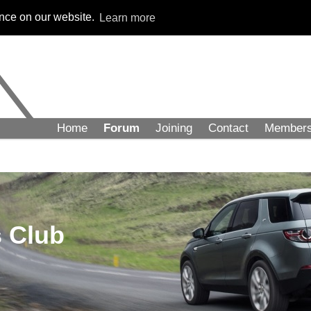
ence on our website.
Learn more
Home
Forum
Joining
Contact
Member
 Club