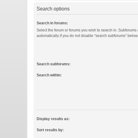
Search options
Search in forums:
Select the forum or forums you wish to search in. Subforums
automatically if you do not disable “search subforums“ below
Search subforums:
Search within:
Display results as:
Sort results by: