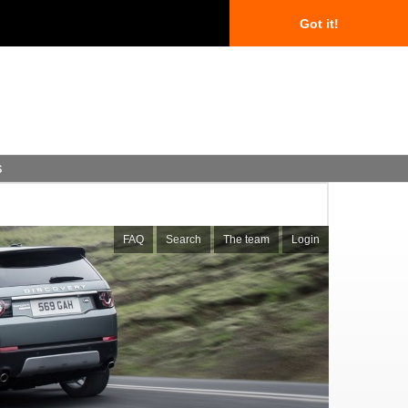
Got it!
s
FAQ
Search
The team
Login