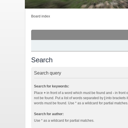
Board index
Search
Search query
Search for keywords:
Place
+
in front of a word which must be found and
-
in front 
not be found. Put a list of words separated by
|
into brackets i
words must be found. Use * as a wildcard for partial matches
Search for author:
Use * as a wildcard for partial matches.