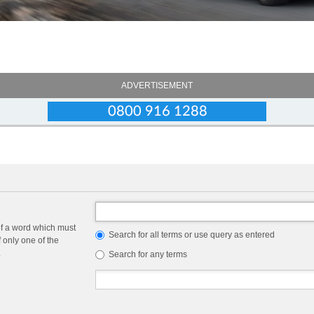
ADVERTISEMENT
of a word which must
Search for all terms or use query as entered
f only one of the
.
Search for any terms