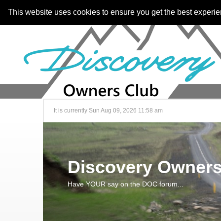
This website uses cookies to ensure you get the best experi
It is currently Sun Aug 09, 2026 11:58 am
Discovery Owners
Have YOUR say on the DOC forum...