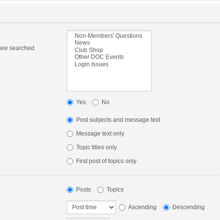
 are searched
.
Yes
No
Post subjects and message text
Message text only
Topic titles only
First post of topics only
Posts
Topics
Ascending
Descending