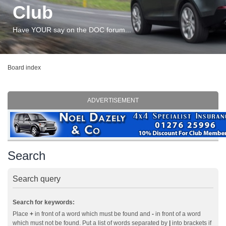
Club
Have YOUR say on the DOC forum...
Board index
ADVERTISEMENT
Search
Search query
Search for keywords:
Place
+
in front of a word which must be found and
-
in front of a word
which must not be found. Put a list of words separated by
|
into brackets if