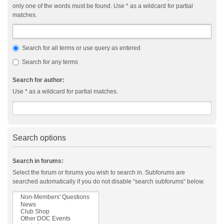
only one of the words must be found. Use * as a wildcard for partial
matches.
Search for all terms or use query as entered
Search for any terms
Search for author:
Use * as a wildcard for partial matches.
Search options
Search in forums:
Select the forum or forums you wish to search in. Subforums are
searched automatically if you do not disable “search subforums“ below.