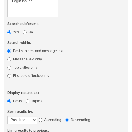
Search subforums:
Yes
No
Search within:
Post subjects and message text
Message text only
Topic titles only
First post of topics only
Display results as:
Posts
Topics
Sort results by:
Ascending
Descending
Limit results to previous: