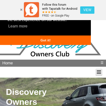
Follow this forum
with Tapatalk for Android
VIEW
This website uses cookies to ensure you get
FREE - on Google Play
the best experience on our website.
Learn more
Got it!
Home
☰
Discovery
Owners