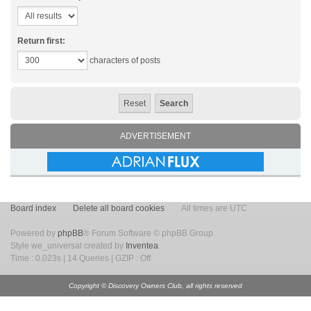
Return first:
characters of posts
ADVERTISEMENT
Board index
Delete all board cookies
All times are UTC
Powered by
phpBB
® Forum Software © phpBB Group
Style we_universal created by
Inventea
.
Time : 0.023s | 14 Queries | GZIP : Off
Copyright © Discovery Owners Club, all rights reserved