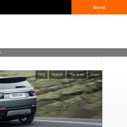
Got it!
s
FAQ
Search
The team
Login