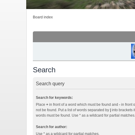
Board index
Search
Search query
Search for keywords:
Place
+
in front of a word which must be found and
-
in front 
not be found. Put a list of words separated by
|
into brackets i
words must be found. Use * as a wildcard for partial matches
Search for author:
Use * as a wildcard for partial matches.