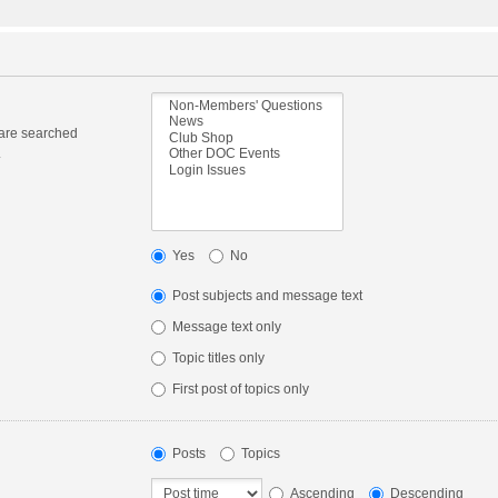
 are searched
.
Yes
No
Post subjects and message text
Message text only
Topic titles only
First post of topics only
Posts
Topics
Ascending
Descending