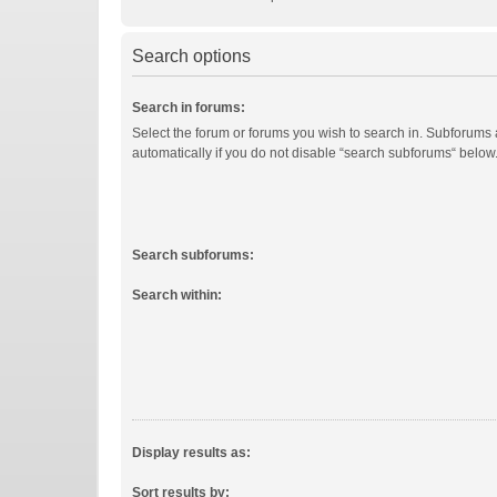
Search options
Search in forums:
Select the forum or forums you wish to search in. Subforums
automatically if you do not disable “search subforums“ below
Search subforums:
Search within:
Display results as:
Sort results by: