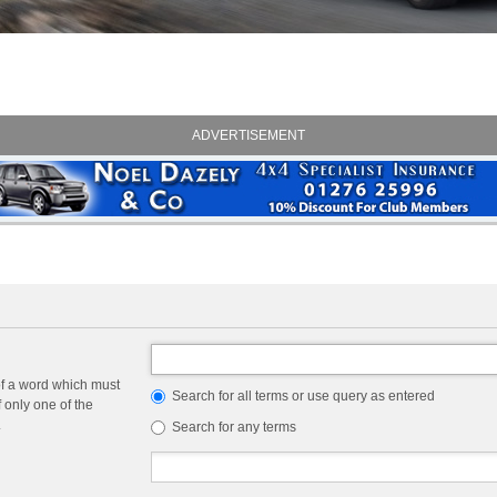
ADVERTISEMENT
of a word which must
Search for all terms or use query as entered
f only one of the
.
Search for any terms