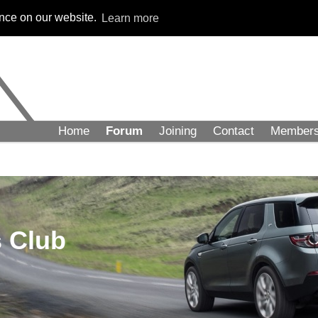
ence on our website.
Learn more
Home
Forum
Joining
Contact
Member
 Club