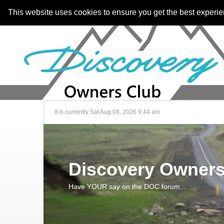
This website uses cookies to ensure you get the best experi
It is currently Sat Aug 08, 2026 9:44 am
Discovery Owners
Have YOUR say on the DOC forum...