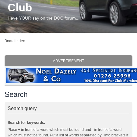
Club
Have YOUR say on the DOC forum...
Board index
ADVERTISEMENT
Search
Search query
Search for keywords:
Place
+
in front of a word which must be found and
-
in front of a word
which must not be found. Put a list of words separated by
|
into brackets if