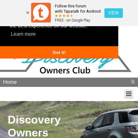
Follow this forum
with Tapatalk for Android
VIEW
This website uses cookies to ensure you get
FREE - on Google Play
the best experience on our website.
Learn more
Got it!
Home
☰
Discovery
Owners