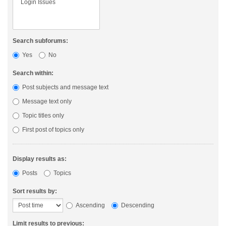
Search subforums:
Yes
No
Search within:
Post subjects and message text
Message text only
Topic titles only
First post of topics only
Display results as:
Posts
Topics
Sort results by:
Ascending
Descending
Limit results to previous: