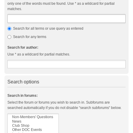
only one of the words must be found. Use * as a wildcard for partial
matches.
Search for all terms or use query as entered
Search for any terms
Search for author:
Use * as a wildcard for partial matches.
Search options
Search in forums:
Select the forum or forums you wish to search in. Subforums are
searched automatically if you do not disable “search subforums“ below.