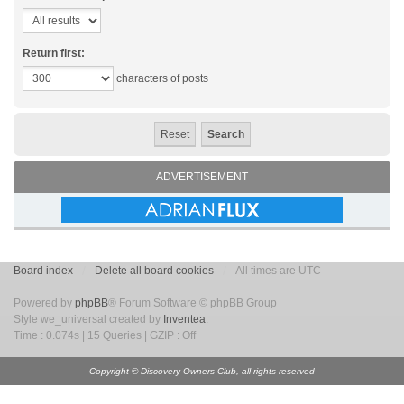
Return first:
characters of posts
ADVERTISEMENT
Board index
Delete all board cookies
All times are UTC
Powered by
phpBB
® Forum Software © phpBB Group
Style we_universal created by
Inventea
.
Time : 0.074s | 15 Queries | GZIP : Off
Copyright © Discovery Owners Club, all rights reserved