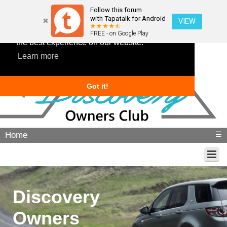
Follow this forum
with Tapatalk for Android
VIEW
This website uses cookies to ensure you get
FREE - on Google Play
the best experience on our website.
Learn more
Got it!
Home
☰
Discovery
Owners