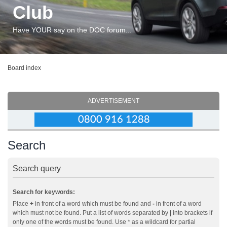
Club
Have YOUR say on the DOC forum...
Board index
ADVERTISEMENT
Search
Search query
Search for keywords:
Place
+
in front of a word which must be found and
-
in front of a word
which must not be found. Put a list of words separated by
|
into brackets if
only one of the words must be found. Use * as a wildcard for partial