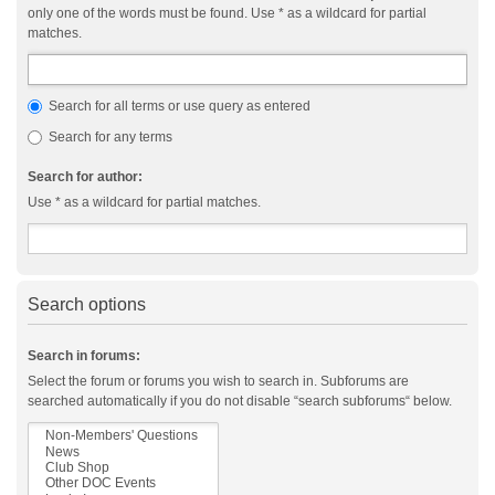
only one of the words must be found. Use * as a wildcard for partial
matches.
Search for all terms or use query as entered
Search for any terms
Search for author:
Use * as a wildcard for partial matches.
Search options
Search in forums:
Select the forum or forums you wish to search in. Subforums are
searched automatically if you do not disable “search subforums“ below.