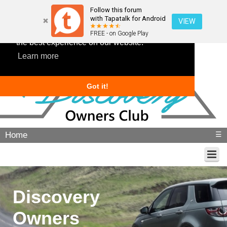
Follow this forum
with Tapatalk for Android
VIEW
This website uses cookies to ensure you get
FREE - on Google Play
the best experience on our website.
Learn more
Got it!
Home
☰
Discovery
Owners