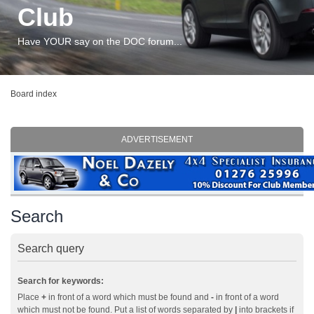
Club
Have YOUR say on the DOC forum...
Board index
ADVERTISEMENT
Search
Search query
Search for keywords:
Place
+
in front of a word which must be found and
-
in front of a word
which must not be found. Put a list of words separated by
|
into brackets if