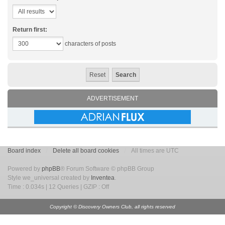
Return first:
characters of posts
ADVERTISEMENT
Board index
Delete all board cookies
All times are UTC
Powered by
phpBB
® Forum Software © phpBB Group
Style we_universal created by
Inventea
.
Time : 0.034s | 12 Queries | GZIP : Off
Copyright © Discovery Owners Club, all rights reserved