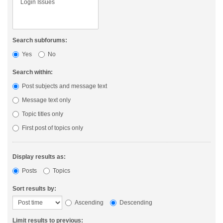
Search subforums:
Yes
No
Search within:
Post subjects and message text
Message text only
Topic titles only
First post of topics only
Display results as:
Posts
Topics
Sort results by:
Ascending
Descending
Limit results to previous: