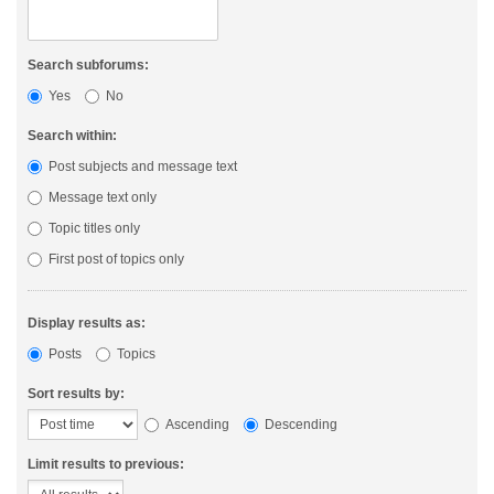
Search subforums:
Yes
No
Search within:
Post subjects and message text
Message text only
Topic titles only
First post of topics only
Display results as:
Posts
Topics
Sort results by:
Ascending
Descending
Limit results to previous: