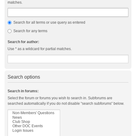
matches.
Search for all terms or use query as entered
Search for any terms
Search for author:
Use * as a wildcard for partial matches.
Search options
Search in forums:
Select the forum or forums you wish to search in. Subforums are
searched automatically if you do not disable “search subforums“ below.