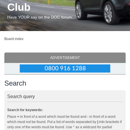
Club
Have YOUR say on the DOC forum...
Board index
ADVERTISEMENT
Search
Search query
Search for keywords:
Place
+
in front of a word which must be found and
-
in front of a word
which must not be found. Put a list of words separated by
|
into brackets if
only one of the words must be found. Use * as a wildcard for partial