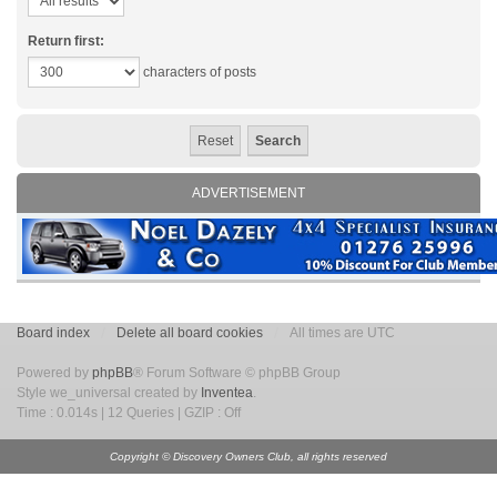
Return first:
characters of posts
ADVERTISEMENT
Board index
Delete all board cookies
All times are UTC
Powered by
phpBB
® Forum Software © phpBB Group
Style we_universal created by
Inventea
.
Time : 0.014s | 12 Queries | GZIP : Off
Copyright © Discovery Owners Club, all rights reserved