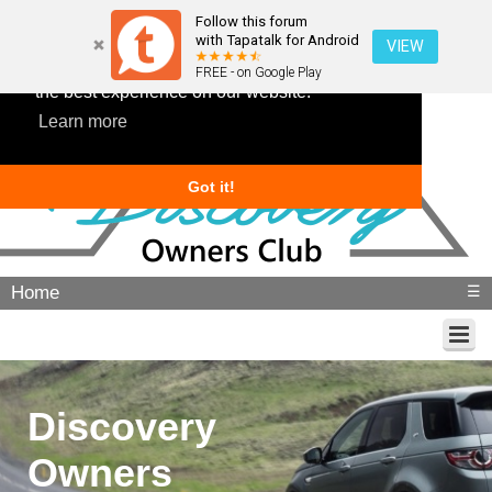
Follow this forum
with Tapatalk for Android
VIEW
This website uses cookies to ensure you get
FREE - on Google Play
the best experience on our website.
Learn more
Got it!
Home
☰
Discovery
Owners