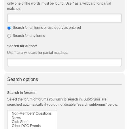
only one of the words must be found. Use * as a wildcard for partial
matches.
Search for all terms or use query as entered
Search for any terms
Search for author:
Use * as a wildcard for partial matches.
Search options
Search in forums:
Select the forum or forums you wish to search in. Subforums are
searched automatically if you do not disable “search subforums“ below.