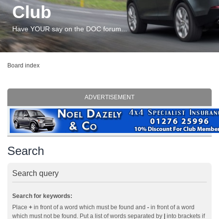
Club
Have YOUR say on the DOC forum...
Board index
ADVERTISEMENT
Search
Search query
Search for keywords:
Place
+
in front of a word which must be found and
-
in front of a word
which must not be found. Put a list of words separated by
|
into brackets if