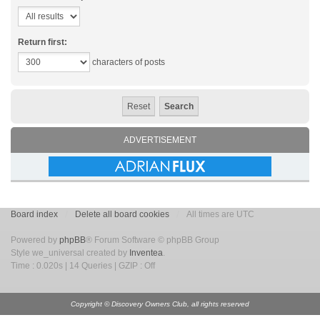
Return first:
characters of posts
ADVERTISEMENT
Board index
Delete all board cookies
All times are UTC
Powered by
phpBB
® Forum Software © phpBB Group
Style we_universal created by
Inventea
.
Time : 0.020s | 14 Queries | GZIP : Off
Copyright © Discovery Owners Club, all rights reserved