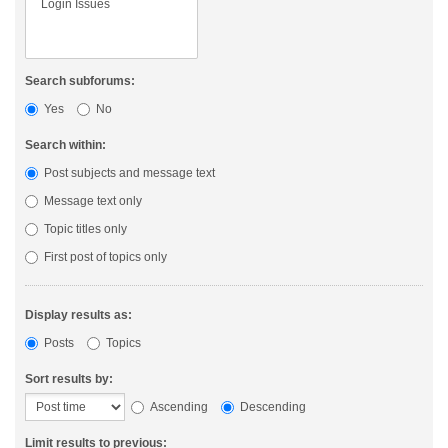
Search subforums:
Yes
No
Search within:
Post subjects and message text
Message text only
Topic titles only
First post of topics only
Display results as:
Posts
Topics
Sort results by:
Ascending
Descending
Limit results to previous: