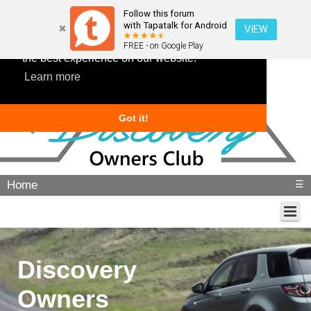
Follow this forum
with Tapatalk for Android
VIEW
This website uses cookies to ensure you get
FREE - on Google Play
the best experience on our website.
Learn more
Got it!
Home
☰
Discovery
Owners