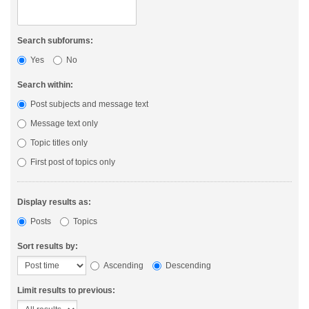
Search subforums:
Yes
No
Search within:
Post subjects and message text
Message text only
Topic titles only
First post of topics only
Display results as:
Posts
Topics
Sort results by:
Ascending
Descending
Limit results to previous: