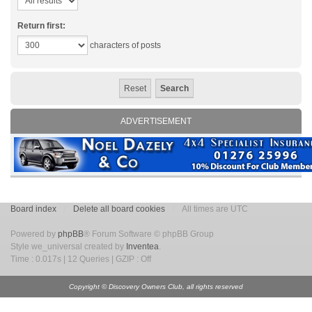
Return first:
characters of posts
ADVERTISEMENT
Board index
Delete all board cookies
All times are UTC
Powered by
phpBB
® Forum Software © phpBB Group
Style we_universal created by
Inventea
.
Time : 0.017s | 12 Queries | GZIP : Off
Copyright © Discovery Owners Club, all rights reserved