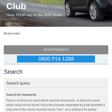
Club
Have YOUR say on the DOC forum...
Board index
ADVERTISEMENT
Search
Search query
Search for keywords:
Place
+
in front of a word which must be found and
-
in front of a word
which must not be found. Put a list of words separated by
|
into brackets if
only one of the words must be found. Use * as a wildcard for partial