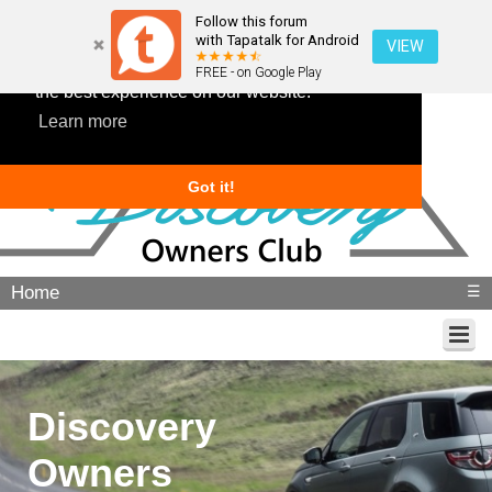
Follow this forum
with Tapatalk for Android
VIEW
This website uses cookies to ensure you get
FREE - on Google Play
the best experience on our website.
Learn more
Got it!
Home
☰
Discovery
Owners