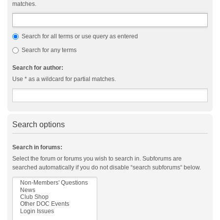
matches.
Search for all terms or use query as entered
Search for any terms
Search for author:
Use * as a wildcard for partial matches.
Search options
Search in forums:
Select the forum or forums you wish to search in. Subforums are
searched automatically if you do not disable “search subforums“ below.