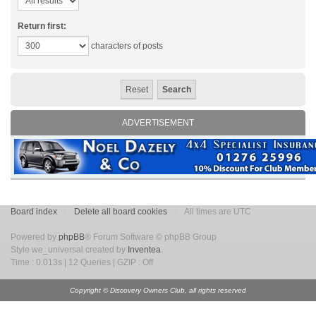
Return first:
characters of posts
ADVERTISEMENT
Board index
Delete all board cookies
All times are UTC
Powered by
phpBB
® Forum Software © phpBB Group
Style we_universal created by
Inventea
.
Time : 0.013s | 12 Queries | GZIP : Off
Copyright © Discovery Owners Club, all rights reserved