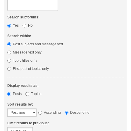
Search subforums:
Yes
No
Search within:
Post subjects and message text
Message text only
Topic titles only
First post of topics only
Display results as:
Posts
Topics
Sort results by:
Ascending
Descending
Limit results to previous: