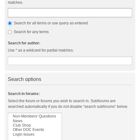
matches.
Search for all terms or use query as entered
Search for any terms
Search for author:
Use * as a wildcard for partial matches.
Search options
Search in forums:
Select the forum or forums you wish to search in. Subforums are
searched automatically if you do not disable “search subforums“ below.