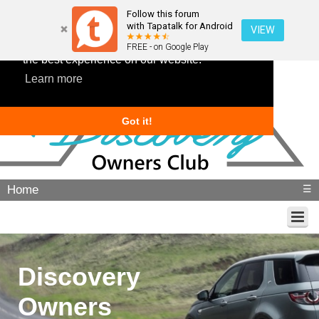
Follow this forum
with Tapatalk for Android
VIEW
This website uses cookies to ensure you get
FREE - on Google Play
the best experience on our website.
Learn more
Got it!
Home
☰
Discovery
Owners