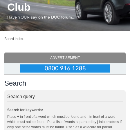
Club
Have YOUR say on the DOC forum...
Board index
ADVERTISEMENT
Search
Search query
Search for keywords:
Place
+
in front of a word which must be found and
-
in front of a word
which must not be found. Put a list of words separated by
|
into brackets if
only one of the words must be found. Use * as a wildcard for partial