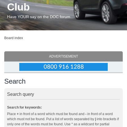
Club
Have YOUR say on the DOC forum...
Board index
ADVERTISEMENT
Search
Search query
Search for keywords:
Place
+
in front of a word which must be found and
-
in front of a word
which must not be found. Put a list of words separated by
|
into brackets if
only one of the words must be found. Use * as a wildcard for partial