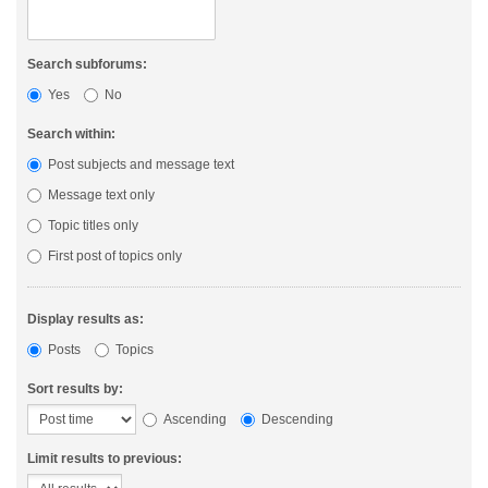
Search subforums:
Yes
No
Search within:
Post subjects and message text
Message text only
Topic titles only
First post of topics only
Display results as:
Posts
Topics
Sort results by:
Ascending
Descending
Limit results to previous: