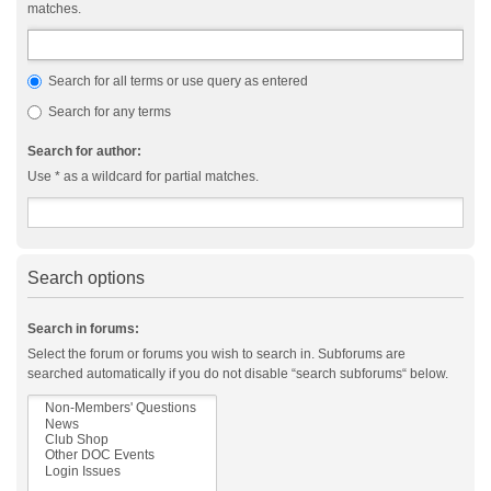
matches.
Search for all terms or use query as entered
Search for any terms
Search for author:
Use * as a wildcard for partial matches.
Search options
Search in forums:
Select the forum or forums you wish to search in. Subforums are
searched automatically if you do not disable “search subforums“ below.