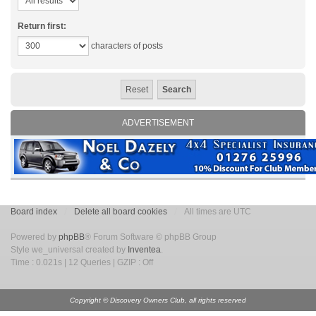
Return first:
characters of posts
ADVERTISEMENT
Board index
Delete all board cookies
All times are UTC
Powered by
phpBB
® Forum Software © phpBB Group
Style we_universal created by
Inventea
.
Time : 0.021s | 12 Queries | GZIP : Off
Copyright © Discovery Owners Club, all rights reserved