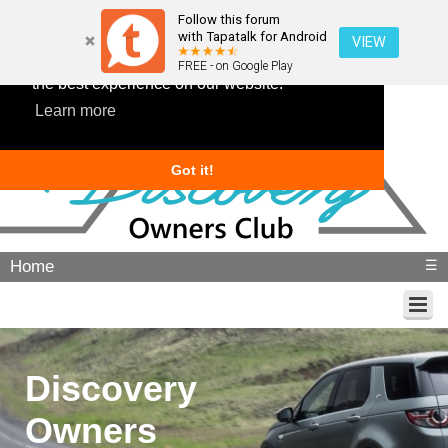
Follow this forum
with Tapatalk for Android
VIEW
This website uses cookies to ensure you get
FREE - on Google Play
the best experience on our website.
Learn more
Got it!
Home
☰
Discovery
Owners