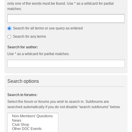
only one of the words must be found. Use * as a wildcard for partial
matches.
Search for all terms or use query as entered
Search for any terms
Search for author:
Use * as a wildcard for partial matches.
Search options
Search in forums:
Select the forum or forums you wish to search in. Subforums are
searched automatically if you do not disable “search subforums“ below.