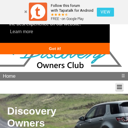
Follow this forum
with Tapatalk for Android
VIEW
This website uses cookies to ensure you get
FREE - on Google Play
the best experience on our website.
Learn more
Got it!
Home
☰
Discovery
Owners