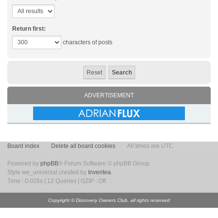
Return first:
characters of posts
ADVERTISEMENT
Board index
Delete all board cookies
All times are UTC
Powered by
phpBB
® Forum Software © phpBB Group
Style we_universal created by
Inventea
.
Time : 0.026s | 12 Queries | GZIP : Off
Copyright © Discovery Owners Club, all rights reserved