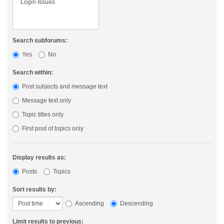
Search subforums:
Yes
No
Search within:
Post subjects and message text
Message text only
Topic titles only
First post of topics only
Display results as:
Posts
Topics
Sort results by:
Ascending
Descending
Limit results to previous: