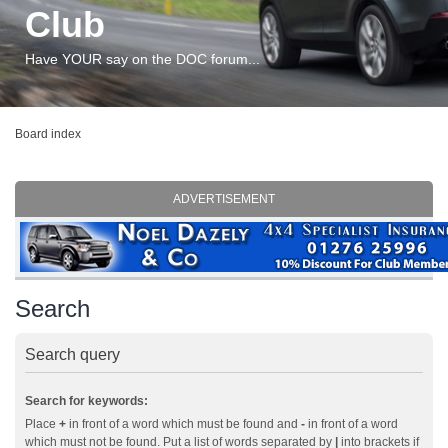
Club
Have YOUR say on the DOC forum...
Board index
ADVERTISEMENT
Search
Search query
Search for keywords:
Place
+
in front of a word which must be found and
-
in front of a word
which must not be found. Put a list of words separated by
|
into brackets if