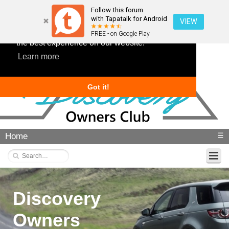
Follow this forum
with Tapatalk for Android
VIEW
This website uses cookies to ensure you get
FREE - on Google Play
the best experience on our website.
Learn more
Got it!
Home
☰
Discovery
Owners