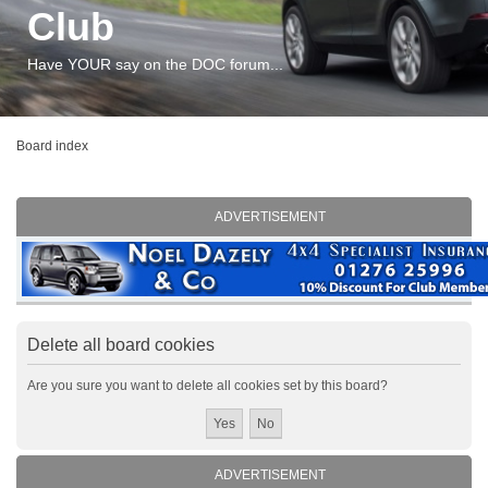
Club
Have YOUR say on the DOC forum...
Board index
ADVERTISEMENT
Delete all board cookies
Are you sure you want to delete all cookies set by this board?
ADVERTISEMENT