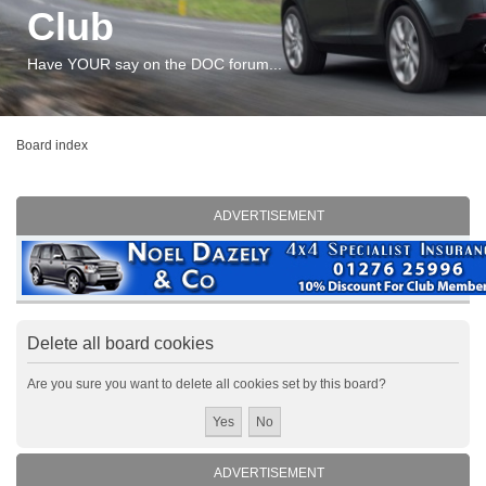
Club
Have YOUR say on the DOC forum...
Board index
ADVERTISEMENT
Delete all board cookies
Are you sure you want to delete all cookies set by this board?
ADVERTISEMENT