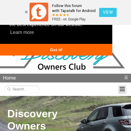
Follow this forum
with Tapatalk for Android
VIEW
This website uses cookies to ensure you get
FREE - on Google Play
the best experience on our website.
Learn more
Got it!
Home
☰
Discovery
Owners