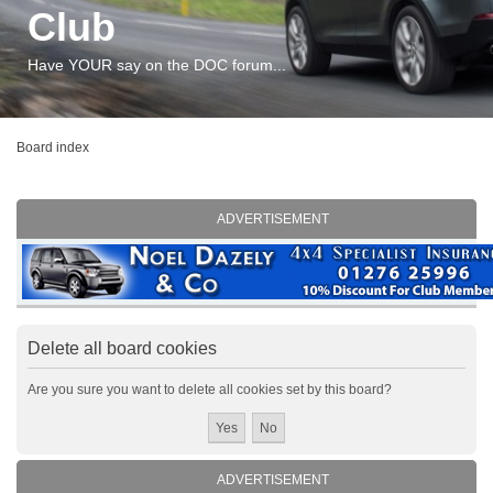
Club
Have YOUR say on the DOC forum...
Board index
ADVERTISEMENT
Delete all board cookies
Are you sure you want to delete all cookies set by this board?
ADVERTISEMENT