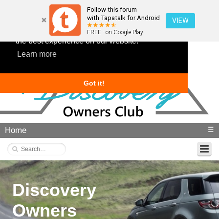
Follow this forum
with Tapatalk for Android
VIEW
This website uses cookies to ensure you get
FREE - on Google Play
the best experience on our website.
Learn more
Got it!
Home
☰
Discovery
Owners