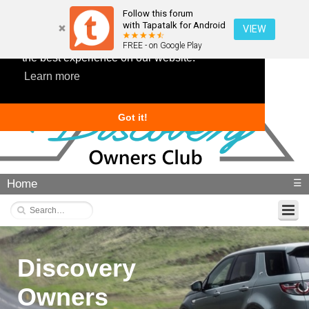
Follow this forum
with Tapatalk for Android
VIEW
This website uses cookies to ensure you get
FREE - on Google Play
the best experience on our website.
Learn more
Got it!
Home
☰
Discovery
Owners