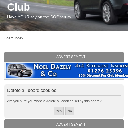
Club
Have YOUR say on the DOC forum...
Board index
ADVERTISEMENT
Delete all board cookies
Are you sure you want to delete all cookies set by this board?
ADVERTISEMENT