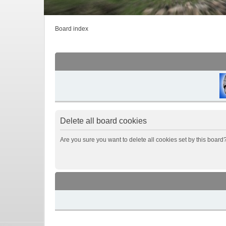
Board index
Delete all board cookies
Are you sure you want to delete all cookies set by this board