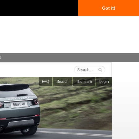
Got it!
s
FAQ
Search
The team
Login