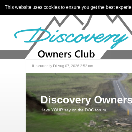
This website uses cookies to ensure you get the best experi
It is currently Fri Aug 07, 2026 2:52 am
Discovery Owners
Have YOUR say on the DOC forum...