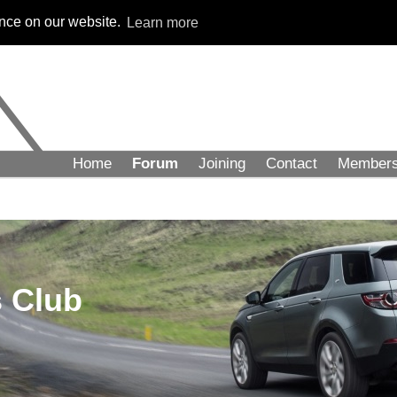
ence on our website.
Learn more
Home
Forum
Joining
Contact
Member
 Club