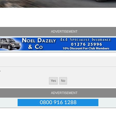
ADVERTISEMENT
?
ADVERTISEMENT