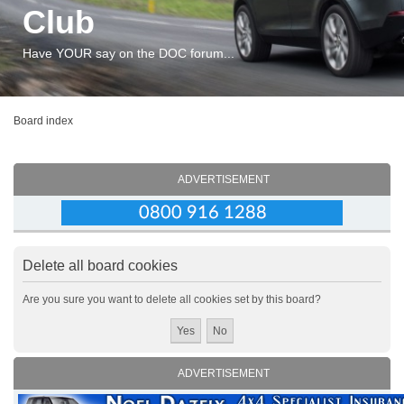
Club
Have YOUR say on the DOC forum...
Board index
ADVERTISEMENT
Delete all board cookies
Are you sure you want to delete all cookies set by this board?
ADVERTISEMENT