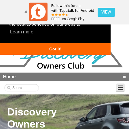
Follow this forum
with Tapatalk for Android
VIEW
This website uses cookies to ensure you get
FREE - on Google Play
the best experience on our website.
Learn more
Got it!
Home
☰
Discovery
Owners