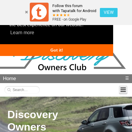
Follow this forum
with Tapatalk for Android
VIEW
This website uses cookies to ensure you get
FREE - on Google Play
the best experience on our website.
Learn more
Got it!
Home
☰
Discovery
Owners