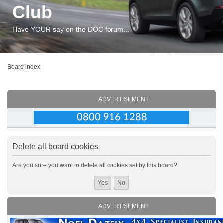
Club
Have YOUR say on the DOC forum...
Board index
ADVERTISEMENT
Delete all board cookies
Are you sure you want to delete all cookies set by this board?
ADVERTISEMENT