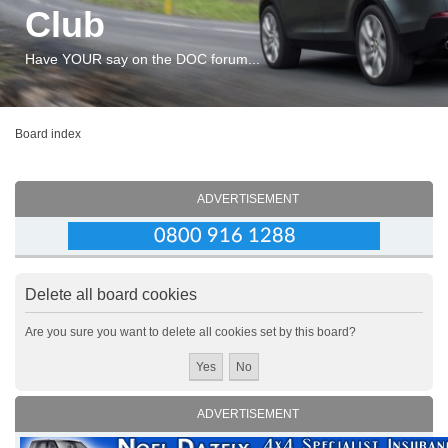
Club
Have YOUR say on the DOC forum...
Board index
ADVERTISEMENT
Delete all board cookies
Are you sure you want to delete all cookies set by this board?
ADVERTISEMENT