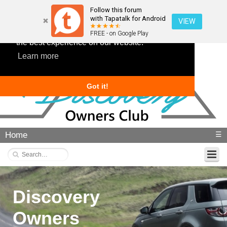
Follow this forum
with Tapatalk for Android
VIEW
This website uses cookies to ensure you get
FREE - on Google Play
the best experience on our website.
Learn more
Got it!
Home
☰
Discovery
Owners