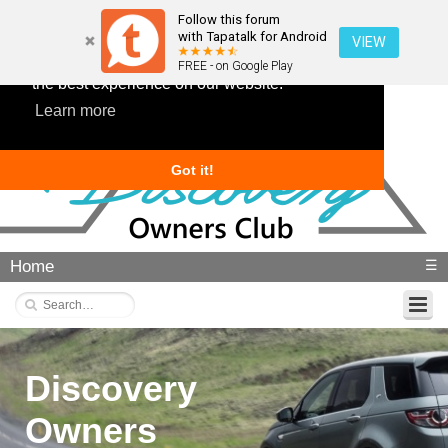
Follow this forum
with Tapatalk for Android
VIEW
This website uses cookies to ensure you get
FREE - on Google Play
the best experience on our website.
Learn more
Got it!
Home
☰
Discovery
Owners