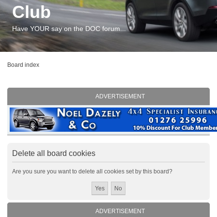
Club
Have YOUR say on the DOC forum...
Board index
ADVERTISEMENT
Delete all board cookies
Are you sure you want to delete all cookies set by this board?
ADVERTISEMENT