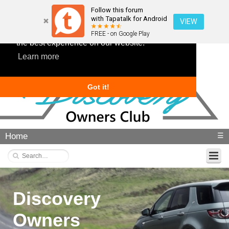
Follow this forum
with Tapatalk for Android
VIEW
This website uses cookies to ensure you get
FREE - on Google Play
the best experience on our website.
Learn more
Got it!
Home
☰
Discovery
Owners