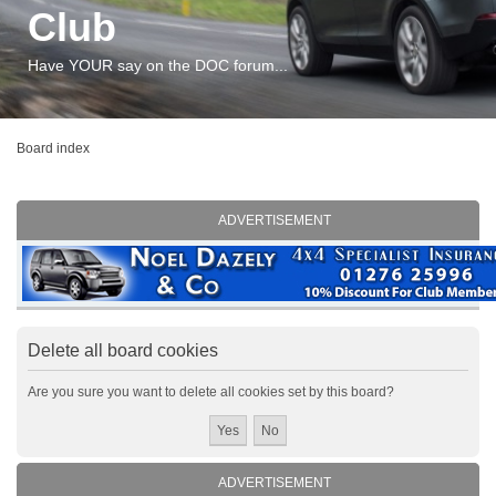
Club
Have YOUR say on the DOC forum...
Board index
ADVERTISEMENT
Delete all board cookies
Are you sure you want to delete all cookies set by this board?
ADVERTISEMENT