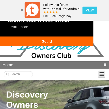
Follow this forum
with Tapatalk for Android
VIEW
This website uses cookies to ensure you get
FREE - on Google Play
the best experience on our website.
Learn more
Got it!
Home
☰
Discovery
Owners