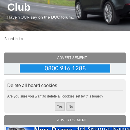
Club
Have YOUR say on the DOC forum...
Board index
ADVERTISEMENT
Delete all board cookies
Are you sure you want to delete all cookies set by this board?
ADVERTISEMENT