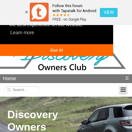
Follow this forum
with Tapatalk for Android
VIEW
This website uses cookies to ensure you get
FREE - on Google Play
the best experience on our website.
Learn more
Got it!
Home
☰
Discovery
Owners