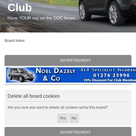
Club
Have YOUR say on the DOC forum...
Board index
ADVERTISEMENT
Delete all board cookies
Are you sure you want to delete all cookies set by this board?
ADVERTISEMENT