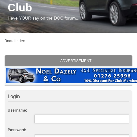
Club
Have YOUR say on the DOC forum...
Board index
ADVERTISEMENT
Login
Username:
Password: