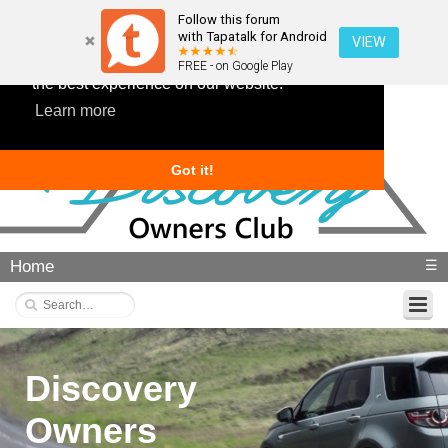
Follow this forum
with Tapatalk for Android
VIEW
This website uses cookies to ensure you get
FREE - on Google Play
the best experience on our website.
Learn more
Got it!
Home
☰
Discovery
Owners