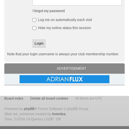
I forgot my password
Log me on automatically each visit
Hide my online status this session
Note that your login username is always your club membership number.
ADVERTISEMENT
Board index
Delete all board cookies
All times are UTC
Powered by
phpBB
® Forum Software © phpBB Group
Style we_universal created by
Inventea
.
Time : 0.020s | 9 Queries | GZIP : Off