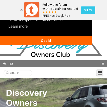
Follow this forum
with Tapatalk for Android
VIEW
This website uses cookies to ensure you get
FREE - on Google Play
the best experience on our website.
Learn more
Got it!
Home
☰
Discovery
Owners