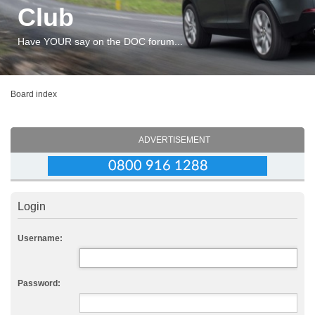
Club
Have YOUR say on the DOC forum...
Board index
ADVERTISEMENT
Login
Username:
Password: