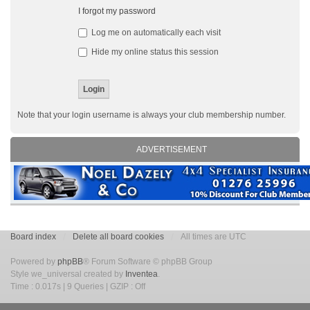
I forgot my password
Log me on automatically each visit
Hide my online status this session
Note that your login username is always your club membership number.
ADVERTISEMENT
Board index
Delete all board cookies
All times are UTC
Powered by
phpBB
® Forum Software © phpBB Group
Style we_universal created by
Inventea
.
Time : 0.017s | 9 Queries | GZIP : Off