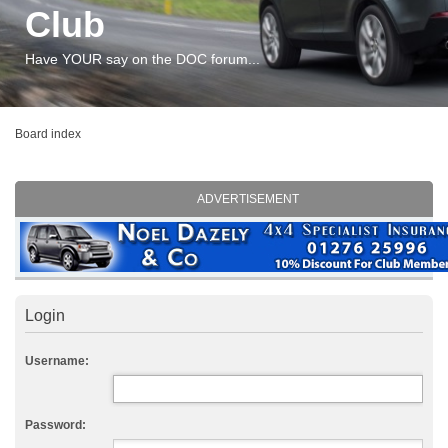
Club
Have YOUR say on the DOC forum...
Board index
ADVERTISEMENT
Login
Username:
Password: