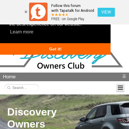
Follow this forum
with Tapatalk for Android
VIEW
This website uses cookies to ensure you get
FREE - on Google Play
the best experience on our website.
Learn more
Got it!
Home
☰
Discovery
Owners