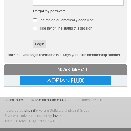
I forgot my password
Log me on automatically each visit
Hide my online status this session
Note that your login username is always your club membership number.
ADVERTISEMENT
Board index
Delete all board cookies
All times are UTC
Powered by
phpBB
® Forum Software © phpBB Group
Style we_universal created by
Inventea
.
Time : 0.026s | 11 Queries | GZIP : Off