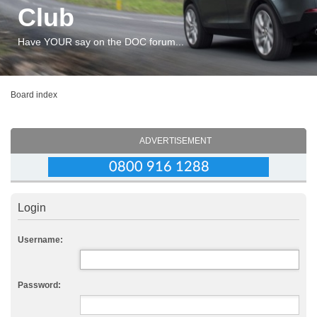
Club
Have YOUR say on the DOC forum...
Board index
ADVERTISEMENT
Login
Username:
Password: