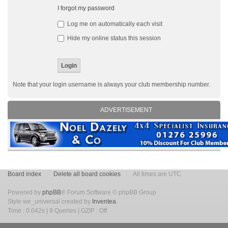
I forgot my password
Log me on automatically each visit
Hide my online status this session
Note that your login username is always your club membership number.
ADVERTISEMENT
Board index
Delete all board cookies
All times are UTC
Powered by
phpBB
® Forum Software © phpBB Group
Style we_universal created by
Inventea
.
Time : 0.042s | 9 Queries | GZIP : Off