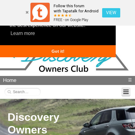
Follow this forum
with Tapatalk for Android
VIEW
This website uses cookies to ensure you get
FREE - on Google Play
the best experience on our website.
Learn more
Got it!
Home
☰
Discovery
Owners