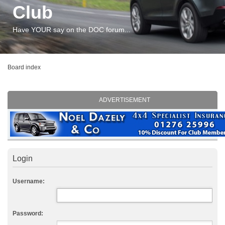
Club
Have YOUR say on the DOC forum...
Board index
ADVERTISEMENT
Login
Username:
Password: