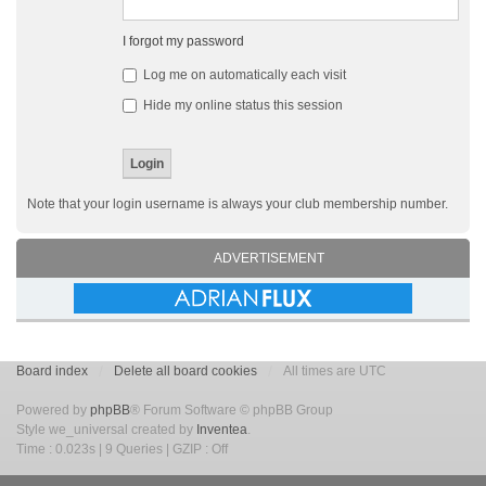
I forgot my password
Log me on automatically each visit
Hide my online status this session
Note that your login username is always your club membership number.
ADVERTISEMENT
Board index
Delete all board cookies
All times are UTC
Powered by
phpBB
® Forum Software © phpBB Group
Style we_universal created by
Inventea
.
Time : 0.023s | 9 Queries | GZIP : Off