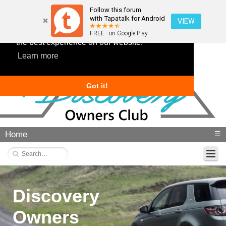
Follow this forum
with Tapatalk for Android
VIEW
This website uses cookies to ensure you get
FREE - on Google Play
the best experience on our website.
Learn more
Got it!
Home
☰
Discovery
Owners