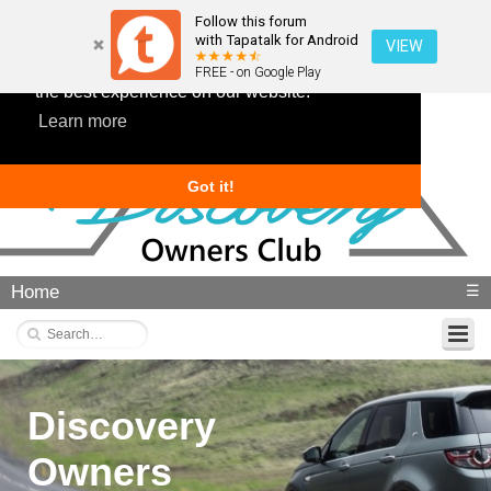
Follow this forum
with Tapatalk for Android
VIEW
This website uses cookies to ensure you get
FREE - on Google Play
the best experience on our website.
Learn more
Got it!
Home
☰
Discovery
Owners