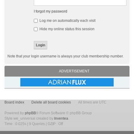
I forgot my password
Log me on automatically each visit
Hide my online status this session
Note that your login username is always your club membership number.
ADVERTISEMENT
Board index
Delete all board cookies
All times are UTC
Powered by
phpBB
® Forum Software © phpBB Group
Style we_universal created by
Inventea
.
Time : 0.025s | 9 Queries | GZIP : Off