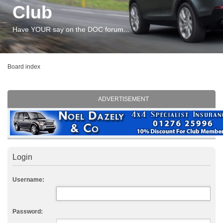
Club
Have YOUR say on the DOC forum...
Board index
ADVERTISEMENT
Login
Username:
Password: