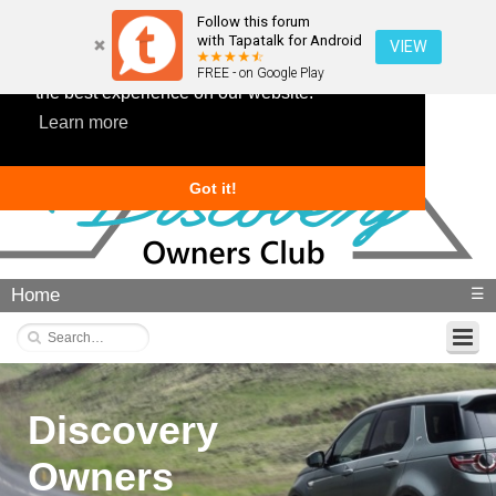
Follow this forum
with Tapatalk for Android
VIEW
This website uses cookies to ensure you get
FREE - on Google Play
the best experience on our website.
Learn more
Got it!
Home
☰
Discovery
Owners