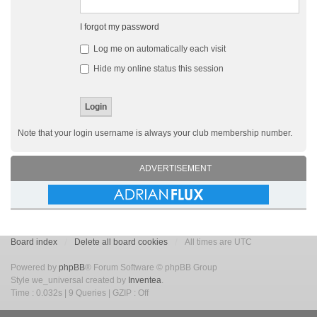
I forgot my password
Log me on automatically each visit
Hide my online status this session
Note that your login username is always your club membership number.
ADVERTISEMENT
Board index
Delete all board cookies
All times are UTC
Powered by
phpBB
® Forum Software © phpBB Group
Style we_universal created by
Inventea
.
Time : 0.032s | 9 Queries | GZIP : Off