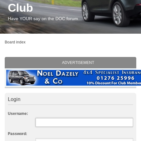
Club
Have YOUR say on the DOC forum...
Board index
ADVERTISEMENT
Login
Username:
Password: