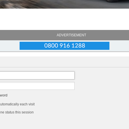
ADVERTISEMENT
sword
tomatically each visit
ne status this session