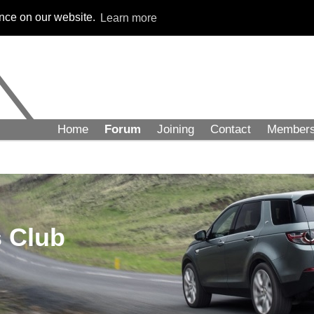
ence on our website.
Learn more
Home
Forum
Joining
Contact
Member
 Club