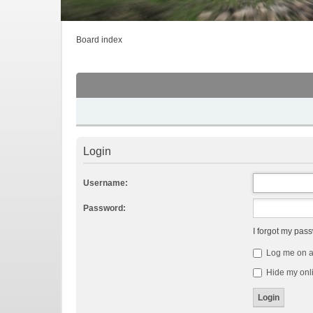
Board index
Login
Username:
Password:
I forgot my pas
Log me on au
Hide my onli