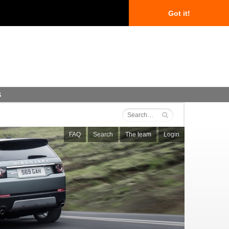
Got it!
s
FAQ
Search
The team
Login