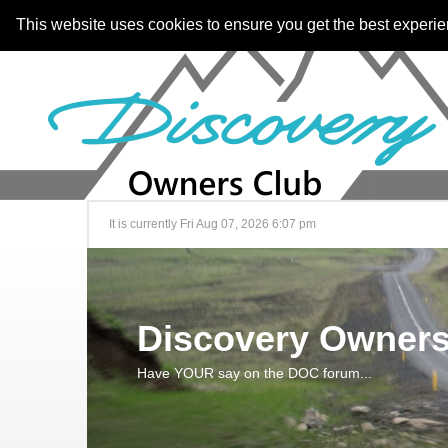
This website uses cookies to ensure you get the best experi
It is currently Fri Aug 07, 2026 6:07 pm
Discovery Owners
Have YOUR say on the DOC forum...