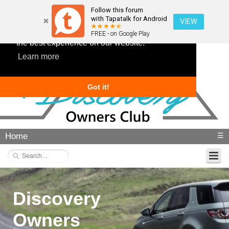
Follow this forum
with Tapatalk for Android
VIEW
This website uses cookies to ensure you get
FREE - on Google Play
the best experience on our website.
Learn more
Got it!
Home
☰
Discovery
Owners