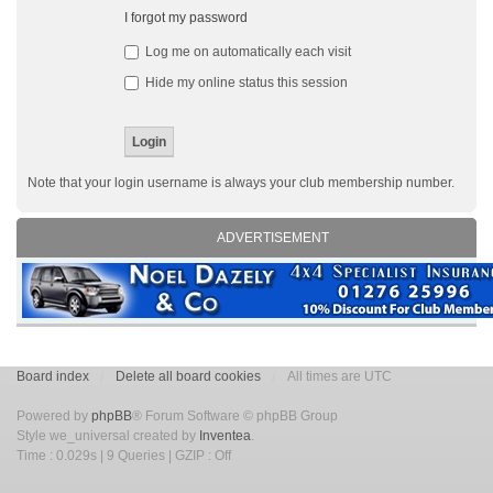
I forgot my password
Log me on automatically each visit
Hide my online status this session
Note that your login username is always your club membership number.
ADVERTISEMENT
Board index
Delete all board cookies
All times are UTC
Powered by
phpBB
® Forum Software © phpBB Group
Style we_universal created by
Inventea
.
Time : 0.029s | 9 Queries | GZIP : Off