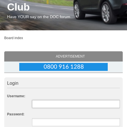
Club
Have YOUR say on the DOC forum...
Board index
ADVERTISEMENT
Login
Username:
Password: