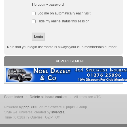
I forgot my password
Log me on automatically each visit
Hide my online status this session
Note that your login username is always your club membership number.
ADVERTISEMENT
Board index
Delete all board cookies
All times are UTC
Powered by
phpBB
® Forum Software © phpBB Group
Style we_universal created by
Inventea
.
Time : 0.028s | 9 Queries | GZIP : Off