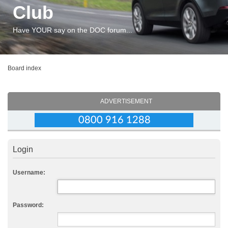
Club
Have YOUR say on the DOC forum...
Board index
ADVERTISEMENT
Login
Username:
Password: