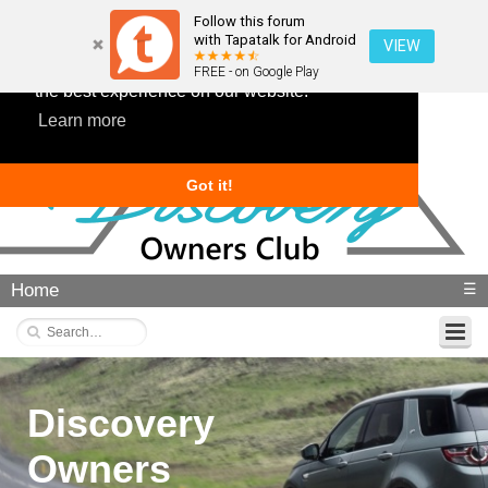
Follow this forum
with Tapatalk for Android
VIEW
This website uses cookies to ensure you get
FREE - on Google Play
the best experience on our website.
Learn more
Got it!
Home
☰
Discovery
Owners